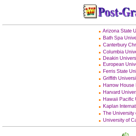
Arizona State U
Bath Spa Unive
Canterbury Chr
Columbia Unive
Deakin Univers
European Unive
Ferris State Uni
Griffith Universi
Harrow House I
Harvard Univer
Hawaii Pacific 
Kaplan Interna
The University
University of Ca