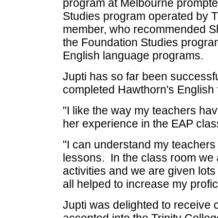
program at Melbourne prompted 
Studies program operated by Tri
member, who recommended She
the Foundation Studies program
English language programs.
Jupti has so far been successf
completed Hawthorn's English
"I like the way my teachers hav
her experience in the EAP clas
"I can understand my teachers 
lessons. In the class room we
activities and we are given lot
all helped to increase my prof
Jupti was delighted to receive 