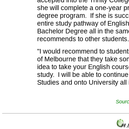
accepted into the Trinity Coll
she will complete a one-year pr
degree program. If she is succe
entire study pathway of Engli
Bachelor Degree all in the same
recommends to other students.
"I would recommend to students 
of Melbourne that they take som
idea to take your English cours
study. I will be able to contin
Studies and onto University all 
Sourc