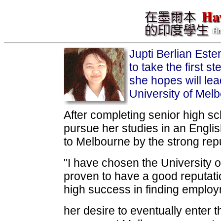
Jupti Berlian Est
to take the first 
she hopes will lea
University of Mel
After completing senior high sc
pursue her studies in an Engli
to Melbourne by the strong repu
"I have chosen the University 
proven to have a good reputati
high success in finding employm
her desire to eventually enter