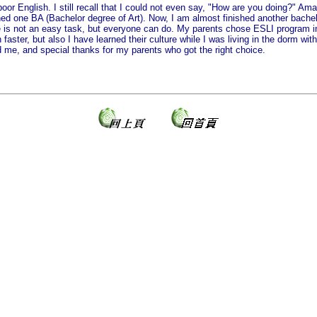
or English. I still recall that I could not even say, "How are you doing?" Ama
shed one BA (Bachelor degree of Art). Now, I am almost finished another bach
ge is not an easy task, but everyone can do. My parents chose ESLI program 
 faster, but also I have learned their culture while I was living in the dorm wi
me, and special thanks for my parents who got the right choice.