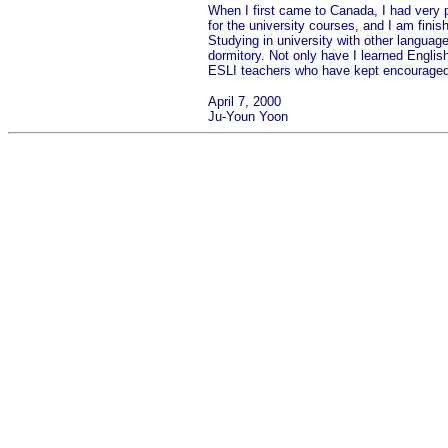
When I first came to Canada, I had very po
for the university courses, and I am fini
Studying in university with other langua
dormitory. Not only have I learned English
ESLI teachers who have kept encouraged 
April 7, 2000
Ju-Youn Yoon