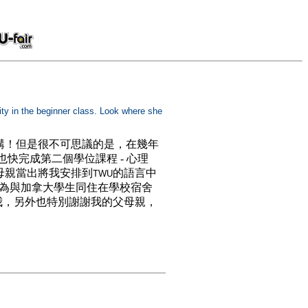
sity in the beginner class. Look where she
講！但是很不可思議的是，在幾年
也快完成第二個學位課程 - 心理
母親當出將我安排到
的語言中
TWU
因為與加拿大學生同住在學校宿舍
我，另外也特別謝謝我的父母親，