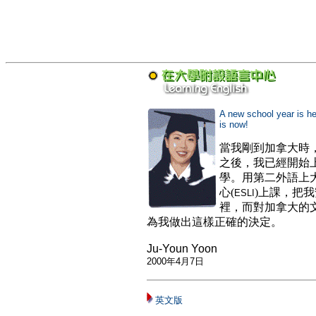
A new school year
is h
is now!
當我剛到加拿大時
之後，我已經開始
學。用第二外語上
心(
)上課，把
ESLI
裡，而對加拿大的
為我做出這樣正確的決定。
Ju-Youn Yoon
2000
年
4
月
7
日
英文版