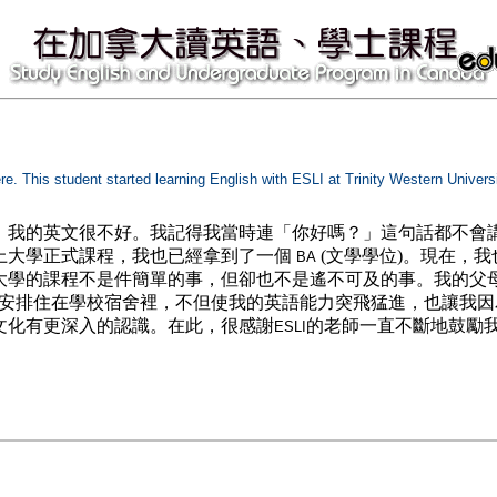
ere. This student started learning English with ESLI at Trinity Western Univer
，我的英文很不好。我記得我當時連「你好嗎？」這句話都不會
上大學正式課程，我也已經拿到了一個
(文學學位)。現在，我
BA
大學的課程不是件簡單的事，但卻也不是遙不可及的事。我的父
我安排住在學校宿舍裡，不但使我的英語能力突飛猛進，也讓我
文化有更深入的認識。在此，很感謝
的老師一直不斷地鼓勵
ESLI