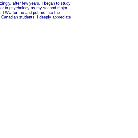
zingly, after few years, I began to study
elor in psychology as my second major.
in TWU for me and put me into the
th Canadian students. I deeply appreciate