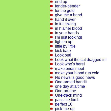
end up
fender-bender
for the gold
give me a hand
hand it over
in full swing
in his/her blood
in your hands
I'm just looking!
lighten up
little by little
kick back
Look out!
Look what the cat dragged in!
Look who's here!
make ends meet
make your blood run cold
No news is good news
One-armed bandit
one day at a time
One-on-one
One-track mind
pass the torch
perfect 10
pick-me-up