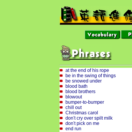
at the end of his rope
be in the swing of things
be snowed under
blood bath
blood brothers
blowout
bumper-to-bumper
chill out
Christmas carol
don't cry over spilt milk
don't pick on me
end run