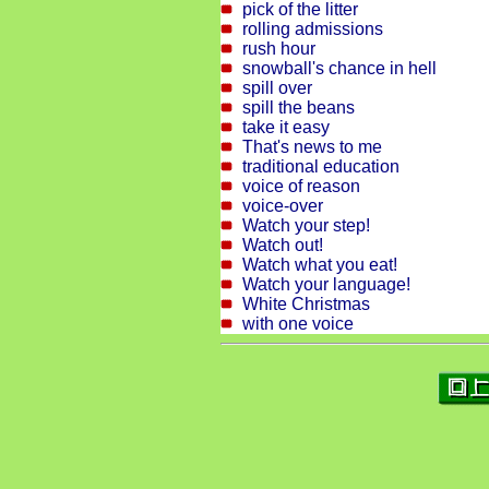
pick of the litter
rolling admissions
rush hour
snowball's chance in hell
spill over
spill the beans
take it easy
That's news to me
traditional education
voice of reason
voice-over
Watch your step!
Watch out!
Watch what you eat!
Watch your language!
White Christmas
with one voice