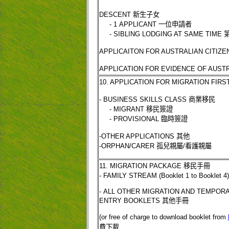
DESCENT
新生子女
- 1 APPLICANT
一位申請者
- SIBLING LODGING AT SAME TIME
APPLICAITON FOR AUSTRALIAN CITIZ
APPLICATION FOR EVIDENCE OF AUSTR
10. APPLICATION FOR MIGRATION FIR
- BUSINESS SKILLS CLASS
商業移民
- MIGRANT
移民簽證
- PROVISIONAL
臨時簽證
-OTHER APPLICATIONS
其他
-ORPHAN/CARER
孤兒親屬
/
看護親屬
11. MIGRATION PACKAGE
移民手冊
- FAMILY STREAM (Booklet 1 to Booklet 4
- ALL OTHER MIGRATION AND TEMPOR
ENTRY BOOKLETS
其他手冊
(or free of charge to download booklet from
費下載