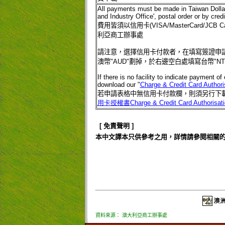
All payments must be made in Taiwan Doll
and Industry Office', postal order or by cr
費用皆須以信用卡
(VISA/MasterCard/JCB Ca
利亞商工辦事處
請注意，選擇信用卡付款者，在填寫簽證申
澳幣
"AUD"
劃掉，於右邊空白處填寫台幣
"N
If there is no facility to indicate payment o
download our "
Charge & Credit Card Authori
若申請表格中無信用卡付款欄，則須另行下
用卡授權書
Charge & Credit Card Authorisat
[
免責聲明
]
本中文譯本只供參考之用，詳情請參閱相關
資料來源： 澳大利亞商工辦事處