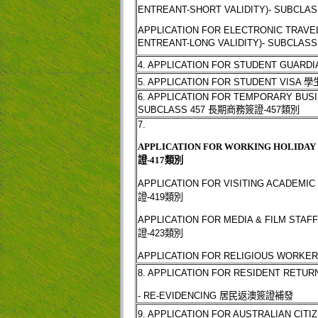
ENTREANT-SHORT VALIDITY)- SUBCLAS
APPLICATION FOR ELECTRONIC TRAVE
ENTREANT-LONG VALIDITY)- SUBCLASS
4. APPLICATION FOR STUDENT GUARDI
5. APPLICATION FOR STUDENT VISA
學
6. APPLICATION FOR TEMPORARY BUSIN
SUBCLASS 457
長期商務簽證
-457
類別
7.
APPLICATION FOR WORKING HOLIDAY V
證
-417
類別
APPLICATION FOR VISITING ACADEMIC 
證
-419
類別
APPLICATION FOR MEDIA & FILM STAFF
證
-423
類別
APPLICATION FOR RELIGIOUS WORKER
8. APPLICATION FOR RESIDENT RETUR
- RE-EVIDENCING
居民返澳簽證補發
9. APPLICATION FOR AUSTRALIAN CITI