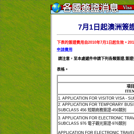
7月1日起澳洲簽
下表的簽證費用自
2010
年
7
月
1
日起生效。
201
申請費用
請注意，至本處遞件申請下列各類簽證
,
簽證
表格。
項
ITE
1. APPLICATION FOR VISITOR VISA - S
2. APPLICATION FOR TEMPORARY BUSI
SUBCLASS 456
短期商務簽證
-456
類別
3. APPLICATION FOR ELECTRONIC TRAV
SUBCLASS 976
電子觀光簽證
-976
類別
APPLICATION FOR ELECTRONIC TRAVE